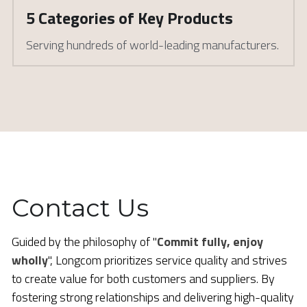
5 Categories of Key Products
Serving hundreds of world-leading manufacturers. 
Contact Us
Guided by the philosophy of "
Commit fully, enjoy 
wholly
", Longcom prioritizes service quality and strives 
to create value for both customers and suppliers. By 
fostering strong relationships and delivering high-quality 