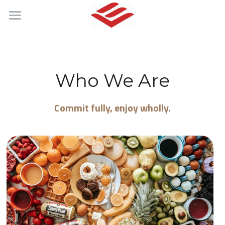
About
Products
Who We Are
搜索
English
Commit fully, enjoy wholly.
English
简体中文