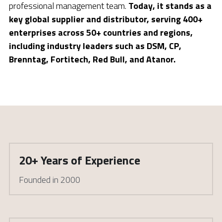
professional management team. 
Today, it stands as a 
key global supplier and distributor, serving 400+ 
enterprises across 50+ countries and regions, 
including industry leaders such as DSM, CP, 
Brenntag, Fortitech, Red Bull, and Atanor.
20+ Years of Experience
Founded in 2000