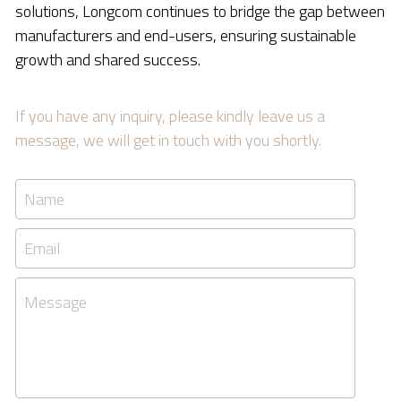
solutions, Longcom continues to bridge the gap between 
manufacturers and end-users, ensuring sustainable 
growth and shared success.
If you have any inquiry, please kindly leave us a 
message, we will get in touch with you shortly.
Name
Email
Message