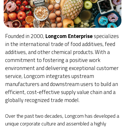
Founded in 2000, 
Longcom Enterprise 
specializes 
in the international trade of food additives, feed 
additives, and other chemical products. With a 
commitment to fostering a positive work 
environment and delivering exceptional customer 
service, Longcom integrates upstream 
manufacturers and downstream users to build an 
efficient, cost-effective supply value chain and a 
globally recognized trade model.
Over the past two decades, Longcom has developed a 
unique corporate culture and assembled a highly 