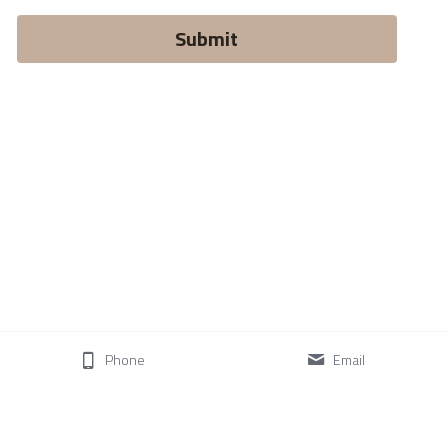
Submit
Phone
Email